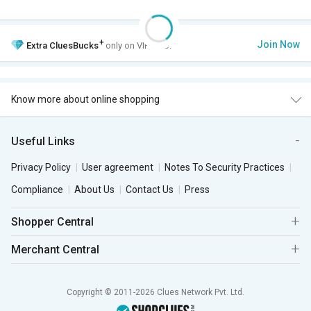
+
Join Now
Extra
CluesBucks
only on VIP Club.
Know more about online shopping
Useful Links
Privacy Policy
User agreement
Notes To Security Practices
Compliance
About Us
Contact Us
Press
Shopper Central
Merchant Central
Copyright © 2011-2026 Clues Network Pvt. Ltd.