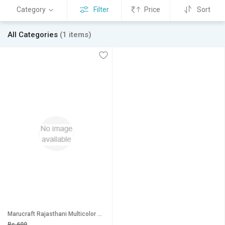
Category
Filter
Price
Sort
All Categories
(1 items)
Marucraft Rajasthani Multicolor Orange Casual Handbag
Rs 699