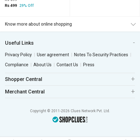
Rs 499
29% Off
Know more about online shopping
Useful Links
Privacy Policy
User agreement
Notes To Security Practices
Compliance
About Us
Contact Us
Press
Shopper Central
Merchant Central
Copyright © 2011-2026 Clues Network Pvt. Ltd.