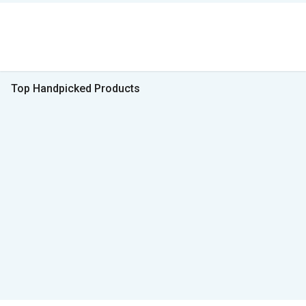
Top Handpicked Products