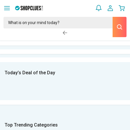
Today’s Deal of the Day
Top Trending Categories