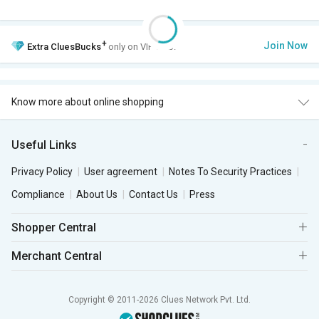
+
Join Now
Extra
CluesBucks
only on VIP Club.
Know more about online shopping
Useful Links
Privacy Policy
User agreement
Notes To Security Practices
Compliance
About Us
Contact Us
Press
Shopper Central
Merchant Central
Copyright © 2011-2026 Clues Network Pvt. Ltd.