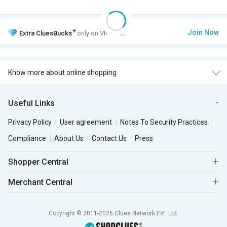
+
Join Now
Extra
CluesBucks
only on VIP Club.
Know more about online shopping
Useful Links
Privacy Policy
User agreement
Notes To Security Practices
Compliance
About Us
Contact Us
Press
Shopper Central
Merchant Central
Copyright © 2011-2026 Clues Network Pvt. Ltd.