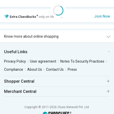
+
Join Now
Extra
CluesBucks
only on VIP Club.
Know more about online shopping
Useful Links
Privacy Policy
User agreement
Notes To Security Practices
Compliance
About Us
Contact Us
Press
Shopper Central
Merchant Central
Copyright © 2011-2026 Clues Network Pvt. Ltd.