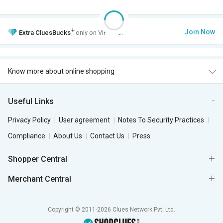
+
Join Now
Extra
CluesBucks
only on VIP Club.
Know more about online shopping
Useful Links
Privacy Policy
User agreement
Notes To Security Practices
Compliance
About Us
Contact Us
Press
Shopper Central
Merchant Central
Copyright © 2011-2026 Clues Network Pvt. Ltd.