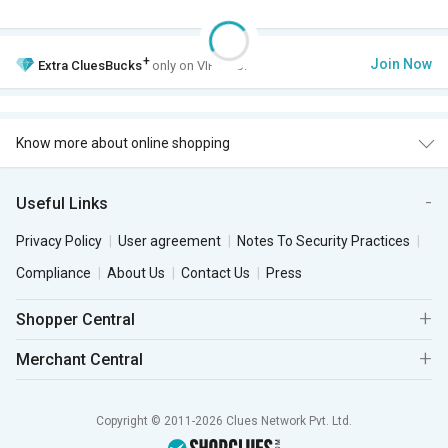
+
Join Now
Extra
CluesBucks
only on VIP Club.
Know more about online shopping
Useful Links
Privacy Policy
User agreement
Notes To Security Practices
Compliance
About Us
Contact Us
Press
Shopper Central
Merchant Central
Copyright © 2011-2026 Clues Network Pvt. Ltd.