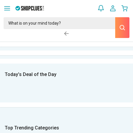
Today’s Deal of the Day
Top Trending Categories