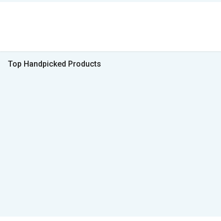
Top Handpicked Products