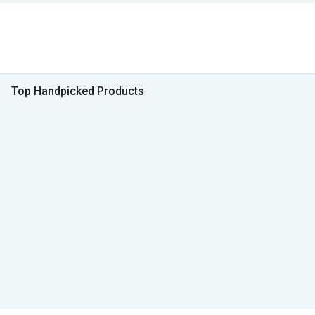
Top Handpicked Products