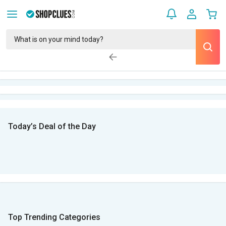
Today’s Deal of the Day
Top Trending Categories