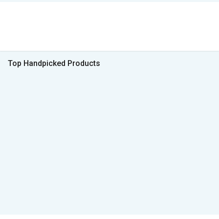
Top Handpicked Products