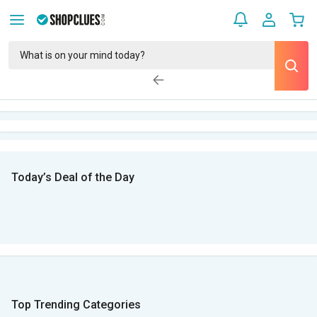
Today’s Deal of the Day
Top Trending Categories