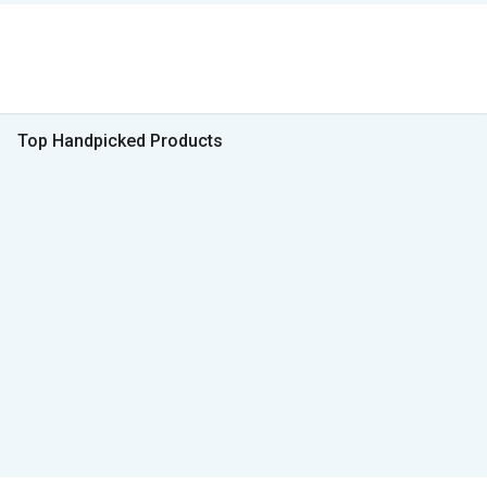
Top Handpicked Products