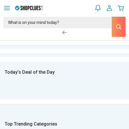
Today’s Deal of the Day
Top Trending Categories