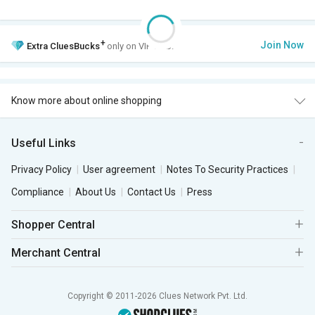
+
Join Now
Extra
CluesBucks
only on VIP Club.
Know more about online shopping
Useful Links
Privacy Policy
User agreement
Notes To Security Practices
Compliance
About Us
Contact Us
Press
Shopper Central
Merchant Central
Copyright © 2011-2026 Clues Network Pvt. Ltd.