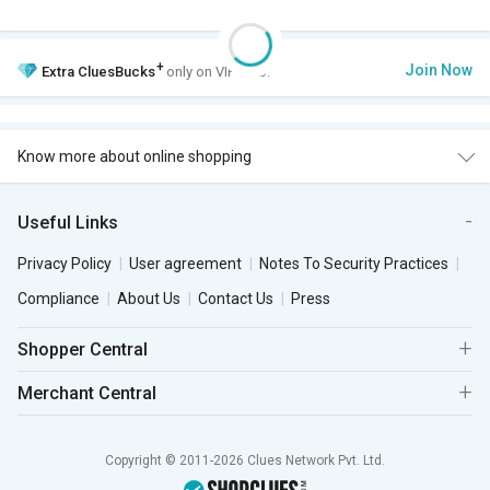
+
Join Now
Extra
CluesBucks
only on VIP Club.
Know more about online shopping
Useful Links
Privacy Policy
User agreement
Notes To Security Practices
Compliance
About Us
Contact Us
Press
Shopper Central
Merchant Central
Copyright © 2011-2026 Clues Network Pvt. Ltd.