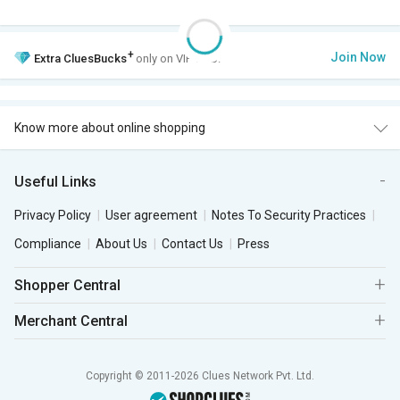
+
Join Now
Extra
CluesBucks
only on VIP Club.
Know more about online shopping
Useful Links
Privacy Policy
User agreement
Notes To Security Practices
Compliance
About Us
Contact Us
Press
Shopper Central
Merchant Central
Copyright © 2011-2026 Clues Network Pvt. Ltd.