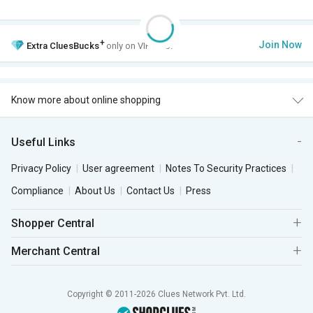
+
Join Now
Extra
CluesBucks
only on VIP Club.
Know more about online shopping
Useful Links
Privacy Policy
User agreement
Notes To Security Practices
Compliance
About Us
Contact Us
Press
Shopper Central
Merchant Central
Copyright © 2011-2026 Clues Network Pvt. Ltd.