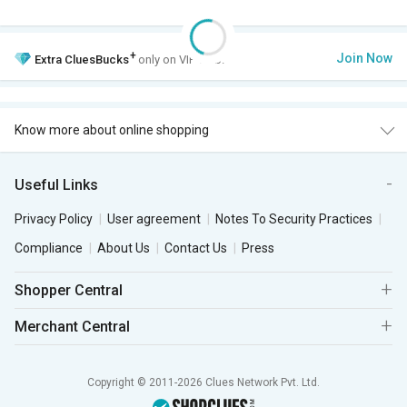
+
Join Now
Extra
CluesBucks
only on VIP Club.
Know more about online shopping
Useful Links
Privacy Policy
User agreement
Notes To Security Practices
Compliance
About Us
Contact Us
Press
Shopper Central
Merchant Central
Copyright © 2011-2026 Clues Network Pvt. Ltd.