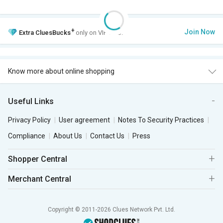
+
Join Now
Extra
CluesBucks
only on VIP Club.
Know more about online shopping
Useful Links
Privacy Policy
User agreement
Notes To Security Practices
Compliance
About Us
Contact Us
Press
Shopper Central
Merchant Central
Copyright © 2011-2026 Clues Network Pvt. Ltd.