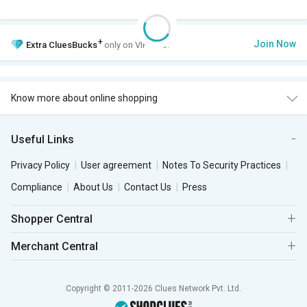
+
Join Now
Extra
CluesBucks
only on VIP Club.
Know more about online shopping
Useful Links
Privacy Policy
User agreement
Notes To Security Practices
Compliance
About Us
Contact Us
Press
Shopper Central
Merchant Central
Copyright © 2011-2026 Clues Network Pvt. Ltd.