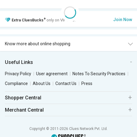
+
Join Now
Extra
CluesBucks
only on VIP Club.
Know more about online shopping
Useful Links
Privacy Policy
User agreement
Notes To Security Practices
Compliance
About Us
Contact Us
Press
Shopper Central
Merchant Central
Copyright © 2011-2026 Clues Network Pvt. Ltd.