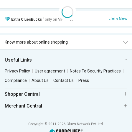
+
Join Now
Extra
CluesBucks
only on VIP Club.
Know more about online shopping
Useful Links
Privacy Policy
User agreement
Notes To Security Practices
Compliance
About Us
Contact Us
Press
Shopper Central
Merchant Central
Copyright © 2011-2026 Clues Network Pvt. Ltd.