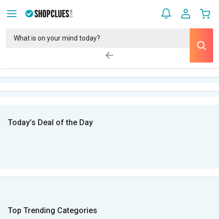
Today’s Deal of the Day
Top Trending Categories