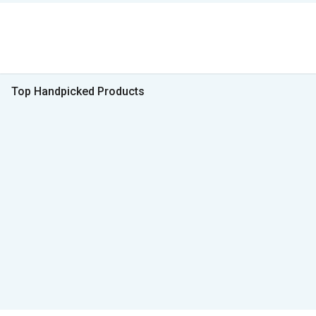
Top Handpicked Products