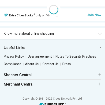
+
Join Now
Extra
CluesBucks
only on VIP Club.
Know more about online shopping
Useful Links
Privacy Policy
User agreement
Notes To Security Practices
Compliance
About Us
Contact Us
Press
Shopper Central
Merchant Central
Copyright © 2011-2026 Clues Network Pvt. Ltd.