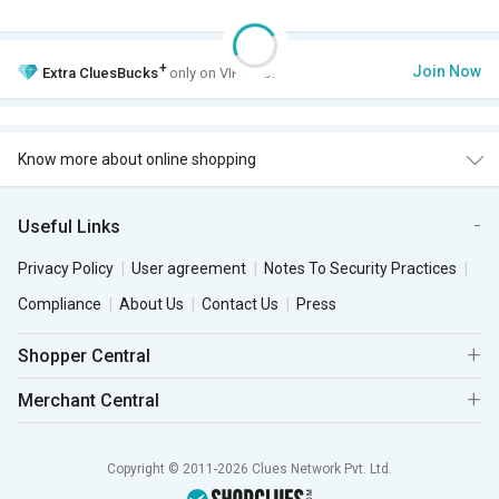
+
Join Now
Extra
CluesBucks
only on VIP Club.
Know more about online shopping
Useful Links
Privacy Policy
User agreement
Notes To Security Practices
Compliance
About Us
Contact Us
Press
Shopper Central
Merchant Central
Copyright © 2011-2026 Clues Network Pvt. Ltd.