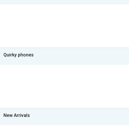
Quirky phones
New Arrivals