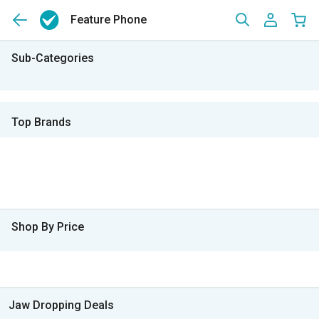
Feature Phone
Sub-Categories
Top Brands
Shop By Price
Jaw Dropping Deals