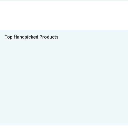
Top Handpicked Products