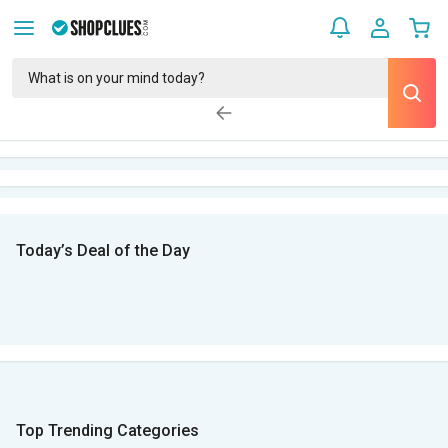
Today’s Deal of the Day
Top Trending Categories