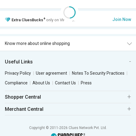
+
Join Now
Extra
CluesBucks
only on VIP Club.
Know more about online shopping
Useful Links
Privacy Policy
User agreement
Notes To Security Practices
Compliance
About Us
Contact Us
Press
Shopper Central
Merchant Central
Copyright © 2011-2026 Clues Network Pvt. Ltd.