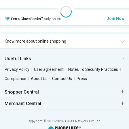
+
Join Now
Extra
CluesBucks
only on VIP Club.
Know more about online shopping
Useful Links
Privacy Policy
User agreement
Notes To Security Practices
Compliance
About Us
Contact Us
Press
Shopper Central
Merchant Central
Copyright © 2011-2026 Clues Network Pvt. Ltd.