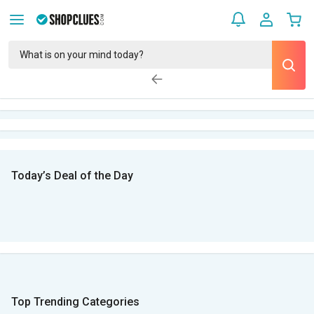
Today’s Deal of the Day
Top Trending Categories