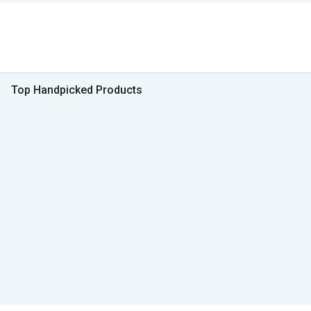
Top Handpicked Products