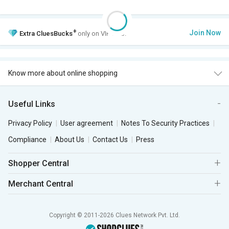
+
Join Now
Extra
CluesBucks
only on VIP Club.
Know more about online shopping
Useful Links
Privacy Policy
User agreement
Notes To Security Practices
Compliance
About Us
Contact Us
Press
Shopper Central
Merchant Central
Copyright © 2011-2026 Clues Network Pvt. Ltd.