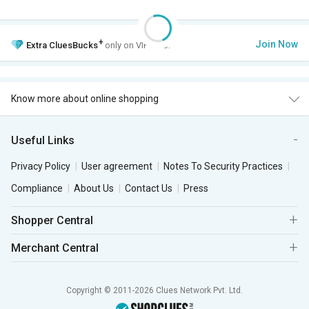
+
Join Now
Extra
CluesBucks
only on VIP Club.
Know more about online shopping
Useful Links
Privacy Policy
User agreement
Notes To Security Practices
Compliance
About Us
Contact Us
Press
Shopper Central
Merchant Central
Copyright © 2011-2026 Clues Network Pvt. Ltd.