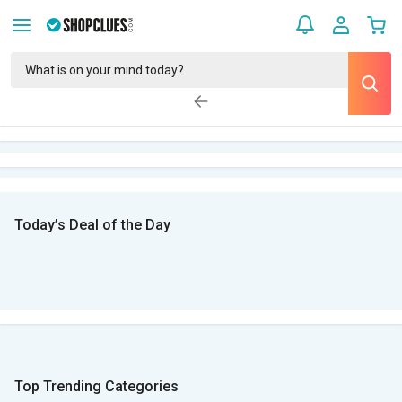
Today’s Deal of the Day
Top Trending Categories