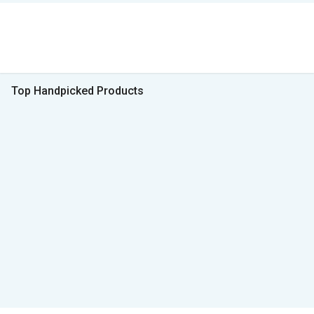
Top Handpicked Products