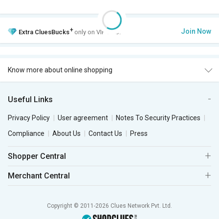
+
Join Now
Extra
CluesBucks
only on VIP Club.
Know more about online shopping
Useful Links
Privacy Policy
User agreement
Notes To Security Practices
Compliance
About Us
Contact Us
Press
Shopper Central
Merchant Central
Copyright © 2011-2026 Clues Network Pvt. Ltd.