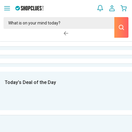
Today’s Deal of the Day