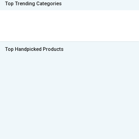
Top Trending Categories
Top Handpicked Products