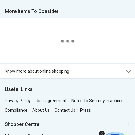
More Items To Consider
Know more about online shopping
Useful Links
Privacy Policy
User agreement
Notes To Security Practices
Compliance
About Us
Contact Us
Press
Shopper Central