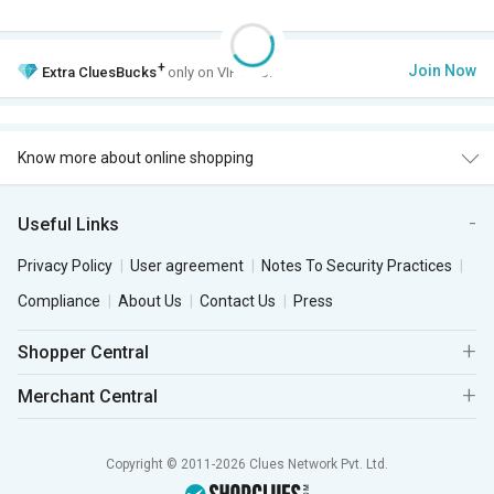
+
Join Now
Extra
CluesBucks
only on VIP Club.
Know more about online shopping
Useful Links
Privacy Policy
User agreement
Notes To Security Practices
Compliance
About Us
Contact Us
Press
Shopper Central
Merchant Central
Copyright © 2011-2026 Clues Network Pvt. Ltd.