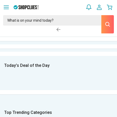
Today’s Deal of the Day
Top Trending Categories