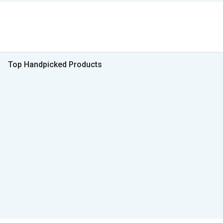
Top Handpicked Products