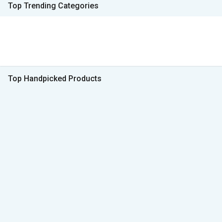
Top Trending Categories
Top Handpicked Products