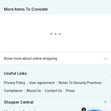
More Items To Consider
Know more about online shopping
Useful Links
Privacy Policy
User agreement
Notes To Security Practices
Compliance
About Us
Contact Us
Press
Shopper Central