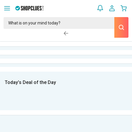
Today’s Deal of the Day