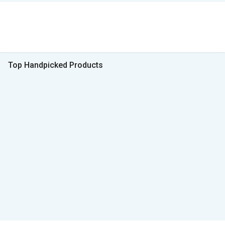
Top Handpicked Products