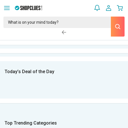
Today’s Deal of the Day
Top Trending Categories