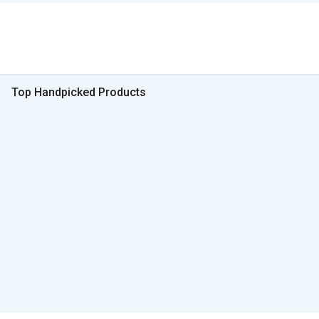
Top Handpicked Products