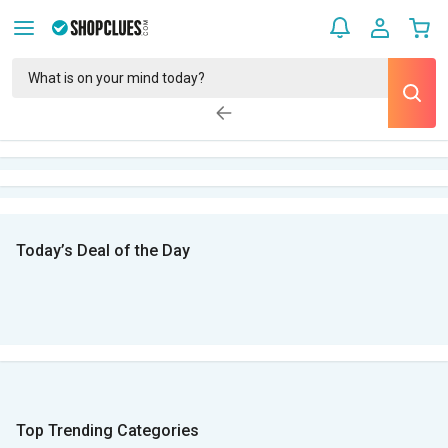
Today’s Deal of the Day
Top Trending Categories