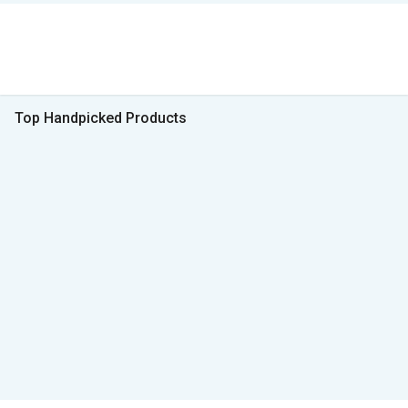
Top Handpicked Products