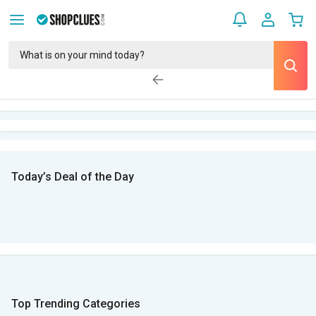
Today’s Deal of the Day
Top Trending Categories