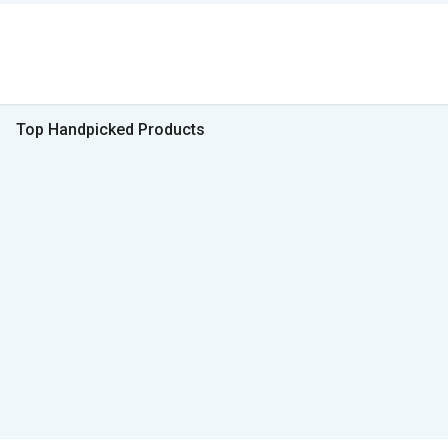
Top Handpicked Products