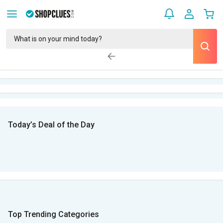
Today’s Deal of the Day
Top Trending Categories