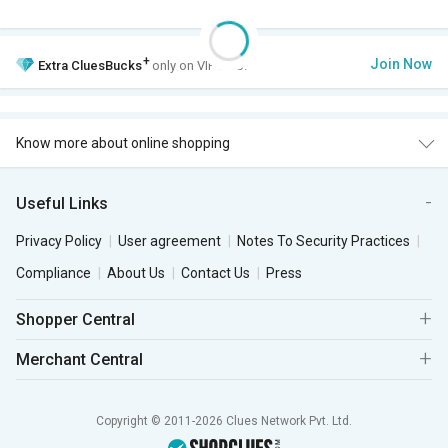
+
Join Now
Extra
CluesBucks
only on VIP Club.
Know more about online shopping
Useful Links
Privacy Policy
User agreement
Notes To Security Practices
Compliance
About Us
Contact Us
Press
Shopper Central
Merchant Central
Copyright © 2011-2026 Clues Network Pvt. Ltd.