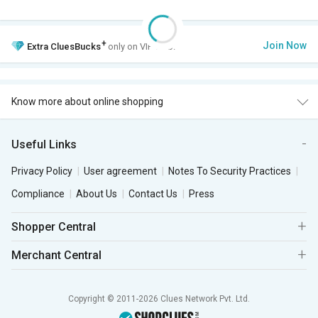
+
Join Now
Extra
CluesBucks
only on VIP Club.
Know more about online shopping
Useful Links
Privacy Policy
User agreement
Notes To Security Practices
Compliance
About Us
Contact Us
Press
Shopper Central
Merchant Central
Copyright © 2011-2026 Clues Network Pvt. Ltd.