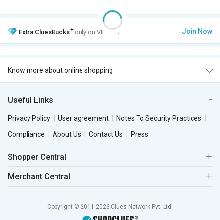
+
Join Now
Extra
CluesBucks
only on VIP Club.
Know more about online shopping
Useful Links
Privacy Policy
User agreement
Notes To Security Practices
Compliance
About Us
Contact Us
Press
Shopper Central
Merchant Central
Copyright © 2011-2026 Clues Network Pvt. Ltd.