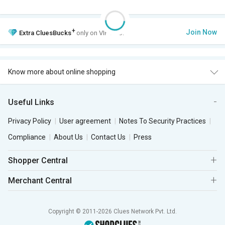
+
Join Now
Extra
CluesBucks
only on VIP Club.
Know more about online shopping
Useful Links
Privacy Policy
User agreement
Notes To Security Practices
Compliance
About Us
Contact Us
Press
Shopper Central
Merchant Central
Copyright © 2011-2026 Clues Network Pvt. Ltd.