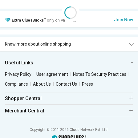
+
Join Now
Extra
CluesBucks
only on VIP Club.
Know more about online shopping
Useful Links
Privacy Policy
User agreement
Notes To Security Practices
Compliance
About Us
Contact Us
Press
Shopper Central
Merchant Central
Copyright © 2011-2026 Clues Network Pvt. Ltd.