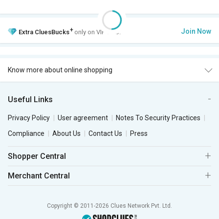
+
Join Now
Extra
CluesBucks
only on VIP Club.
Know more about online shopping
Useful Links
Privacy Policy
User agreement
Notes To Security Practices
Compliance
About Us
Contact Us
Press
Shopper Central
Merchant Central
Copyright © 2011-2026 Clues Network Pvt. Ltd.