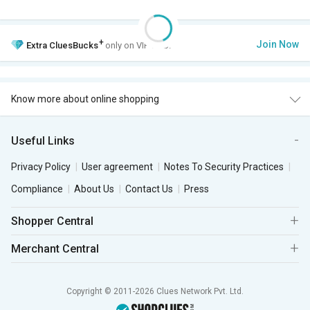
+
Join Now
Extra
CluesBucks
only on VIP Club.
Know more about online shopping
Useful Links
Privacy Policy
User agreement
Notes To Security Practices
Compliance
About Us
Contact Us
Press
Shopper Central
Merchant Central
Copyright © 2011-2026 Clues Network Pvt. Ltd.