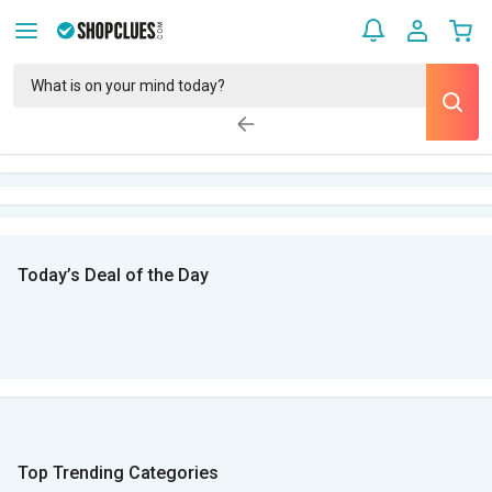
Today’s Deal of the Day
Top Trending Categories