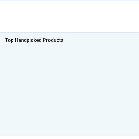
Top Handpicked Products