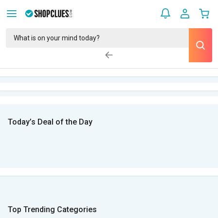
Today’s Deal of the Day
Top Trending Categories