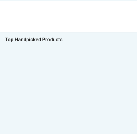
Top Handpicked Products